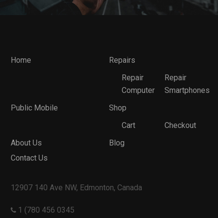
Home
Repairs
Repair
Repair
Computer
Smartphones
Public Mobile
Shop
Cart
Checkout
About Us
Blog
Contact Us
12907 140 Ave NW, Edmonton, Canada
1 (780 456 0345