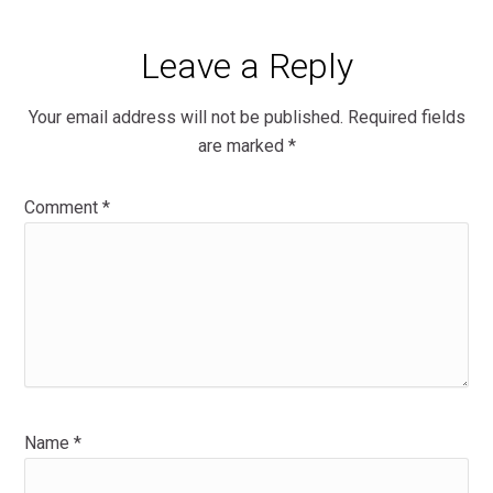
Leave a Reply
Your email address will not be published.
Required fields
are marked
*
Comment
*
Name
*