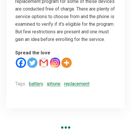
replacement program for some of these devices
are conducted free of charge. There are plenty of
service options to choose from and the phone is
examined to verify if it’s eligible for the program.
But few restrictions are present and one must
gain an idea before enrolling for the service.
Spread the love
Tags:
battery
iphone
replacement