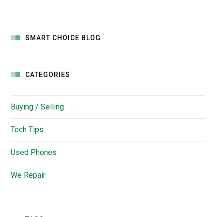
SMART CHOICE BLOG
CATEGORIES
Buying / Selling
Tech Tips
Used Phones
We Repair