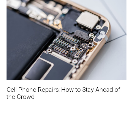
Cell Phone Repairs: How to Stay Ahead of
the Crowd