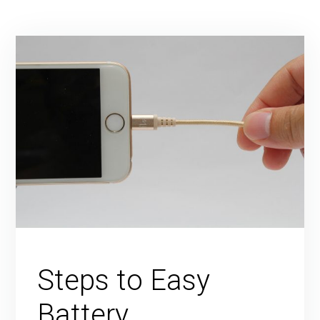
Steps to Easy
Battery