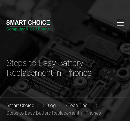
Steps to Easy Battery
Replacement in iPhones
Smart Choice
>
Blog
>
Tech Tips
>
Steps to Easy Battery Replacement in iPhones