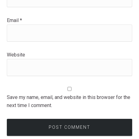
Email
*
Website
Save my name, email, and website in this browser for the
next time I comment.