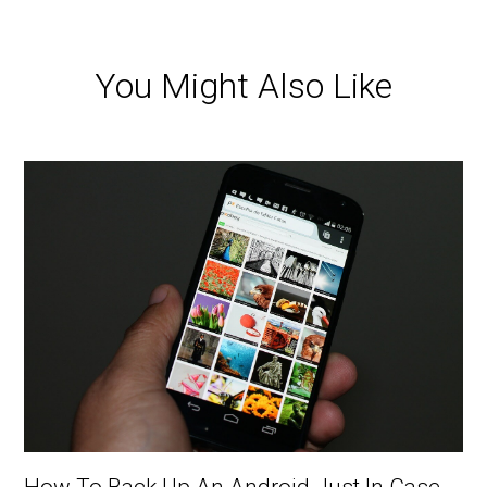
You Might Also Like