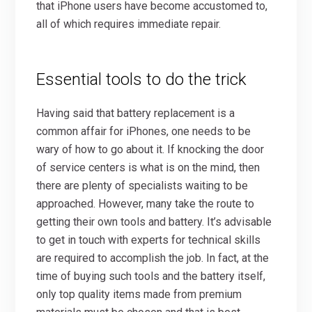
that iPhone users have become accustomed to,
all of which requires immediate repair.
Essential tools to do the trick
Having said that battery replacement is a
common affair for iPhones, one needs to be
wary of how to go about it. If knocking the door
of service centers is what is on the mind, then
there are plenty of specialists waiting to be
approached. However, many take the route to
getting their own tools and battery. It’s advisable
to get in touch with experts for technical skills
are required to accomplish the job. In fact, at the
time of buying such tools and the battery itself,
only top quality items made from premium