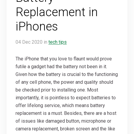
Replacement in
iPhones
04
Dec
2020
in
tech tips
The iPhone that you love to flaunt would prove
futile a gadget had the battery not been in it.
Given how the battery is crucial to the functioning
of any cell phone, the power and quality should
be checked prior to installing one. Most
importantly, it is pointless to expect batteries to
offer lifelong service, which means battery
replacement is a must. Besides, there are a host
of issues like damaged button, microphone or
camera replacement, broken screen and the like