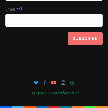
Email
SUBSCRIBE
Designed By: createfeature.ca