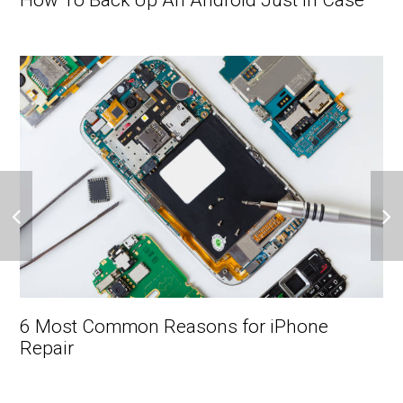
How To Back Up An Android Just In Case
6 Most Common Reasons for iPhone
Repair