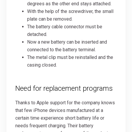
degrees as the other end stays attached.
With the help of the screwdriver, the small
plate can be removed.
The battery cable connector must be
detached.
Now a new battery can be inserted and
connected to the battery terminal.
The metal clip must be reinstalled and the
casing closed.
Need for replacement programs
Thanks to Apple support for the company knows
that few iPhone devices manufactured at a
certain time experience short battery life or
needs frequent charging. Their battery