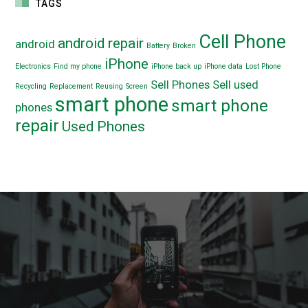
TAGS
Cell Phone
android repair
android
Battery
Broken
iPhone
Electronics
Find my phone
iPhone back up
iPhone data
Lost Phone
Sell Phones
Sell used
Recycling
Replacement
Reusing
Screen
smart phone
smart phone
phones
repair
Used Phones