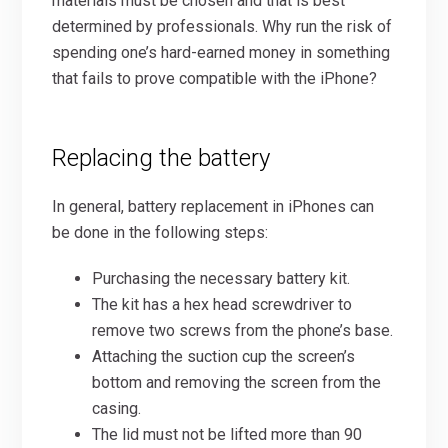
materials must be chosen and that is best
determined by professionals. Why run the risk of
spending one’s hard-earned money in something
that fails to prove compatible with the iPhone?
Replacing the battery
In general, battery replacement in iPhones can
be done in the following steps:
Purchasing the necessary battery kit.
The kit has a hex head screwdriver to
remove two screws from the phone’s base.
Attaching the suction cup the screen’s
bottom and removing the screen from the
casing.
The lid must not be lifted more than 90