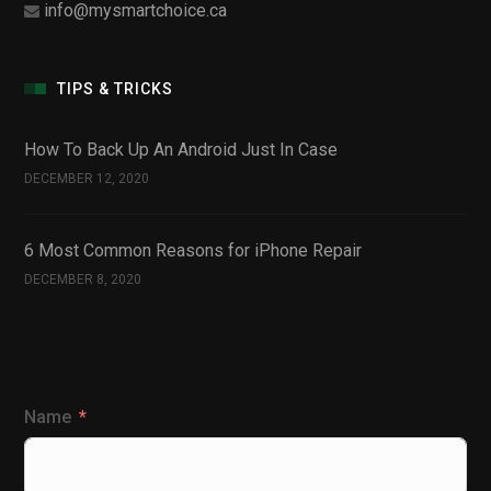
info@mysmartchoice.ca
TIPS & TRICKS
How To Back Up An Android Just In Case
DECEMBER 12, 2020
6 Most Common Reasons for iPhone Repair
DECEMBER 8, 2020
Name