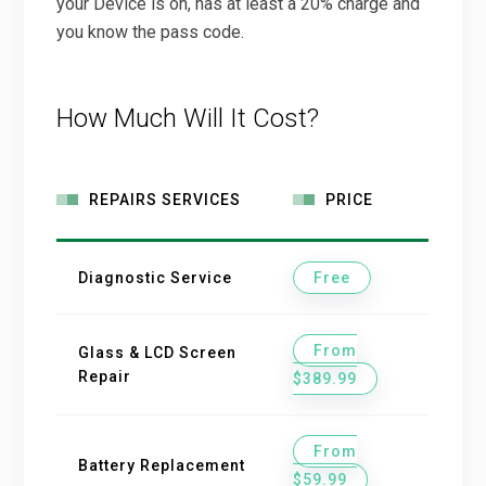
your Device is on, has at least a 20% charge and
you know the pass code.
How Much Will It Cost?
REPAIRS SERVICES
PRICE
Diagnostic Service
Free
From
Glass & LCD Screen
Repair
$389.99
From
Battery Replacement
$59.99