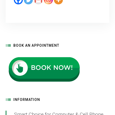
BOOK AN APPOINTMENT
INFORMATION
Smart Choice for Computer & Cell Phone