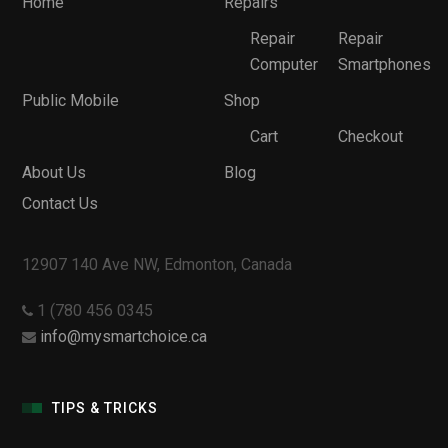
Home
Repairs
Repair
Repair
Computer
Smartphones
Public Mobile
Shop
Cart
Checkout
About Us
Blog
Contact Us
12907 140 Ave NW, Edmonton, Canada
1 (780 456 0345
info@mysmartchoice.ca
TIPS & TRICKS