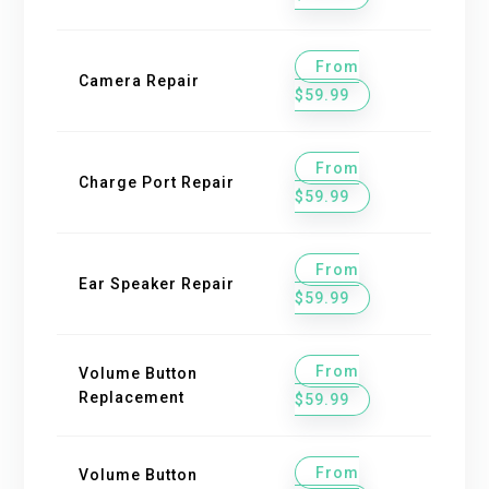
From
Camera Repair
$59.99
From
Charge Port Repair
$59.99
From
Ear Speaker Repair
$59.99
From
Volume Button
Replacement
$59.99
From
Volume Button