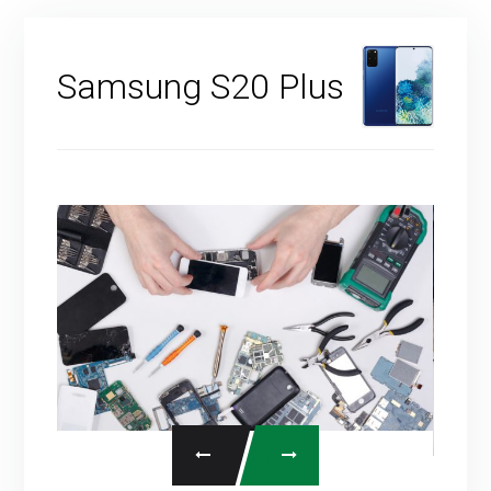
Samsung S20 Plus