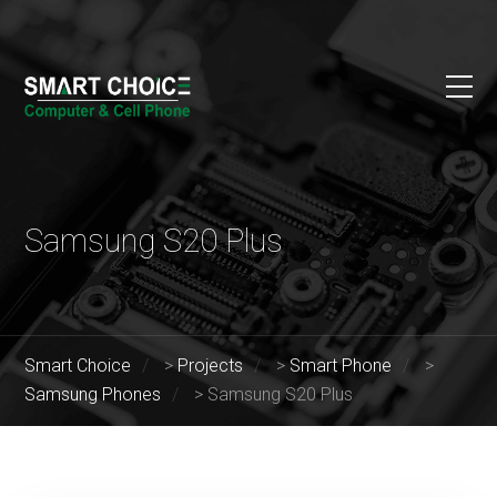
Samsung S20 Plus
Smart Choice
>
Projects
>
Smart Phone
>
Samsung Phones
>
Samsung S20 Plus