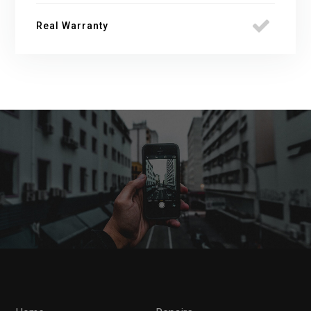
Real Warranty