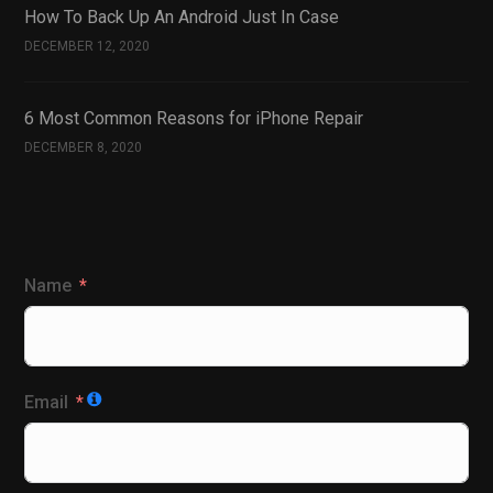
How To Back Up An Android Just In Case
DECEMBER 12, 2020
6 Most Common Reasons for iPhone Repair
DECEMBER 8, 2020
Name
Email