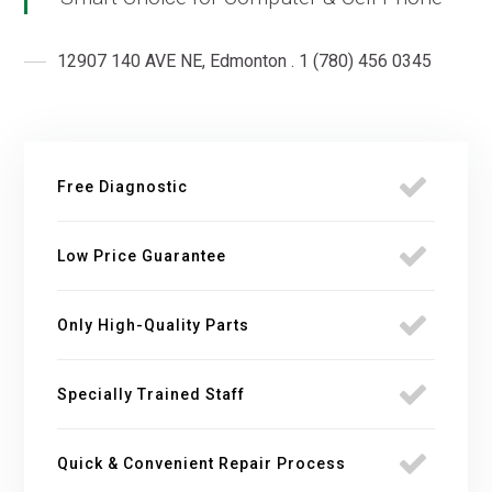
12907 140 AVE NE, Edmonton . 1 (780) 456 0345
Free Diagnostic
Low Price Guarantee
Only High-Quality Parts
Specially Trained Staff
Quick & Convenient Repair Process