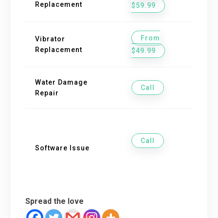
Replacement
$59.99
From
Vibrator
Replacement
$49.99
Water Damage
Call
Repair
Call
Software Issue
Spread the love