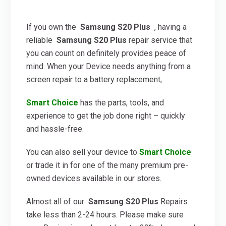
If you own the
Samsung S20 Plus
, having a
reliable
Samsung S20 Plus
repair service that
you can count on definitely provides peace of
mind. When your Device needs anything from a
screen repair to a battery replacement,
Smart Choice
has the parts, tools, and
experience to get the job done right – quickly
and hassle-free.
You can also sell your device to
Smart Choice
or trade it in for one of the many premium pre-
owned devices available in our stores.
Almost all of our
Samsung S20 Plus
Repairs
take less than 2-24 hours. Please make sure